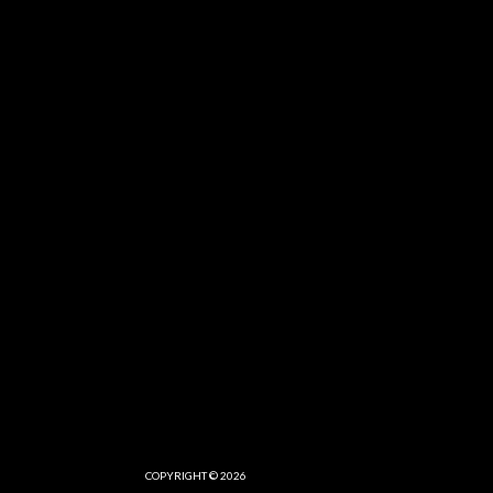
COPYRIGHT © 2026